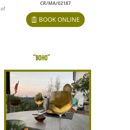
CR/MA/02187
 of
BOOK ONLINE
“BOHO”