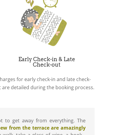
Early Check-in & Late
Check-out
harges for early check-in and late check-
t are detailed during the booking process.
pot to get away from everything. The
iew from the terrace are amazingly
 a walk, take a glass of wine, a book…