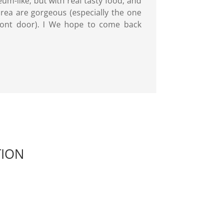
um-like, but with real tasty food, and
rea are gorgeous (especially the one
 front door). I We hope to come back
TION