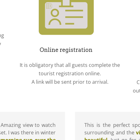
ng
y
Online registration
It is obligatory that all guests complete the
tourist registration online.
A link will be sent prior to arrival.
C
ou
 Amazing view to watch
This is the perfect s
et. I was there in winter
surrounding and the
v
 morning sun over the
beautiful
. Just go for