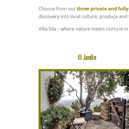
Choose from our
three private and full
discovery into local culture, produce and t
Villa Sila – where nature meets nurture in
El Jardín