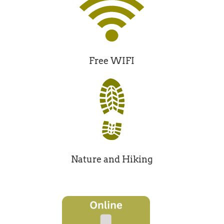
Free WIFI
Nature and Hiking