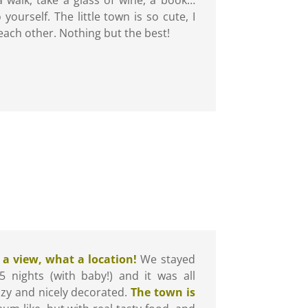
yourself. The little town is so cute, I
ach other. Nothing but the best!
a view, what a location!
We stayed
5 nights (with baby!) and it was all
ozy and nicely decorated.
The town is