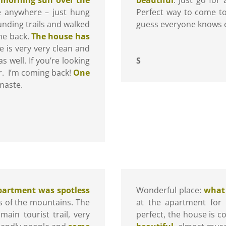
ve anywhere – just hung
Perfect way to come to 
unding trails and walked
guess everyone knows e
ome back.
The house has
is very very clean and
as well. If you’re looking
S
er. I’m coming back!
One
maste.
partment was spotless
Wonderful place:
what 
ws of the mountains. The
at the apartment for 
main tourist trail, very
perfect, the house is c