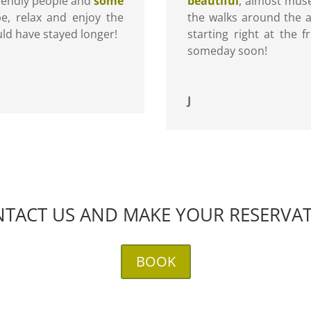
riendly people and
some
beautiful
, almost muse
pe, relax and enjoy the
the walks around the a
ld have stayed longer!
starting right at the
someday soon!
J
TACT US AND MAKE YOUR RESERVA
BOOK