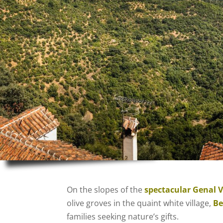
On the slopes of the
spectacular Genal V
olive groves in the quaint white
village
,
Be
families seeking nature’s gifts.