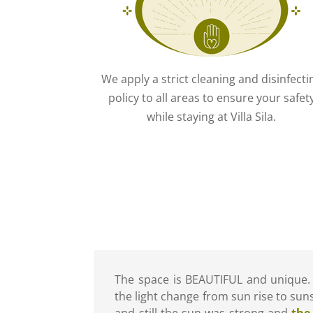
We apply a strict cleaning and disinfecti
policy to all areas to ensure your safet
while staying at Villa Sila.
The space is BEAUTIFUL and unique.
the light change from sun rise to suns
and still the sun was strong and
the