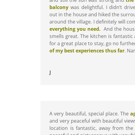
balcony
was delightful. I didn’t dri
out in the house and hiked the surro
around the village. I definitely will c
everything you need.
And the house 
smells great. The kitchen is fantastic 
for a great place to stay, go no furth
of my best experiences thus far
. Na
J
A very beautiful, special place. The
a
and very peaceful with beautiful vie
location is fantastic, away from the 