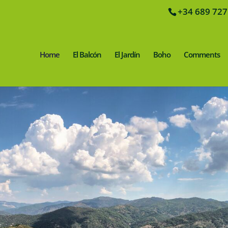
+34 689 727
Home
El Balcón
El Jardín
Boho
Comments