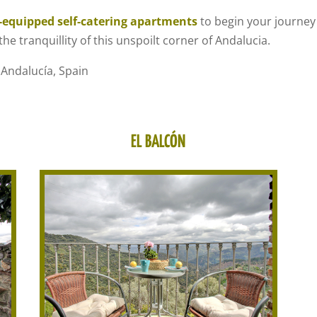
y-equipped self-catering apartments
to begin your journey
he tranquillity of this unspoilt corner of Andalucia.
 Andalucía, Spain
EL BALCÓN