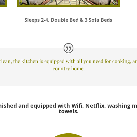
Sleeps 2-4. Double Bed & 3 Sofa Beds
lean, the kitchen is equipped with all you need for cooking, and
country home.
nished and equipped with Wifi, Netflix, washing m
towels.