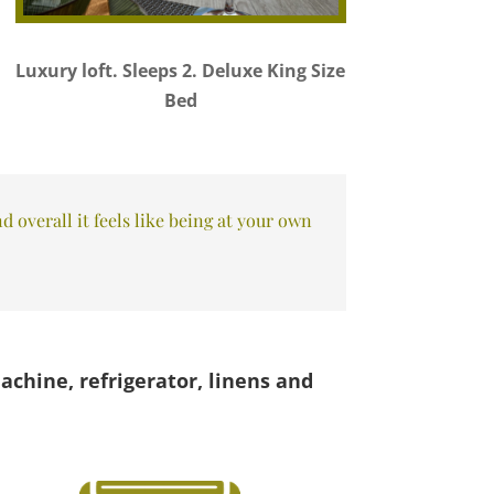
Luxury loft. Sleeps 2. Deluxe King Size
Bed
 overall it feels like being at your own
achine, refrigerator, linens and