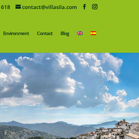
 618
contact@villasila.com
Environment
Contact
Blog