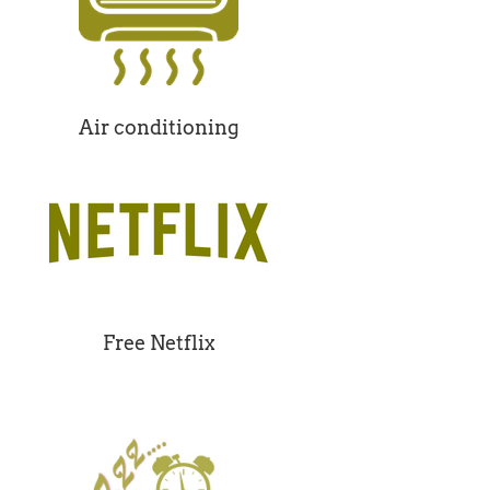
Air conditioning
Free Netflix