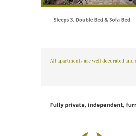
Sleeps 3. Double Bed & Sofa Bed
All apartments are well decorated and c
Fully private, independent, fur