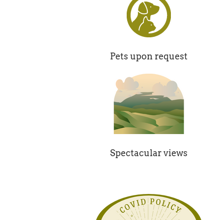
Pets upon request
Spectacular views