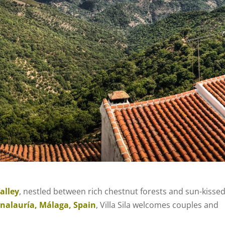
alley
, nestled between rich chestnut forests and sun-kisse
nalauría, Málaga, Spain
, Villa Sila welcomes couples and