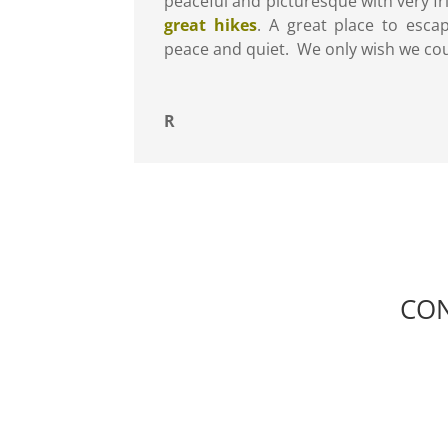
peaceful and picturesque with very f
great hikes
. A great place to esca
peace and quiet. We only wish we cou
R
CON